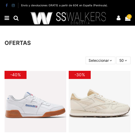
Envío y devoluciones GRATIS a partir de 60€ en España (Península).
0
OFERTAS
Seleccionar
50
-40%
-30%