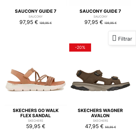
SAUCONY GUIDE 7
SAUCONY GUIDE 7
SAUCONY
SAUCONY
97,95 €
97,95 €
139,95 €
139,95 €
-20%
SKECHERS GO WALK
SKECHERS WAGNER
FLEX SANDAL
AVALON
SKECHERS
SKECHERS
59,95 €
47,95 €
59,95 €