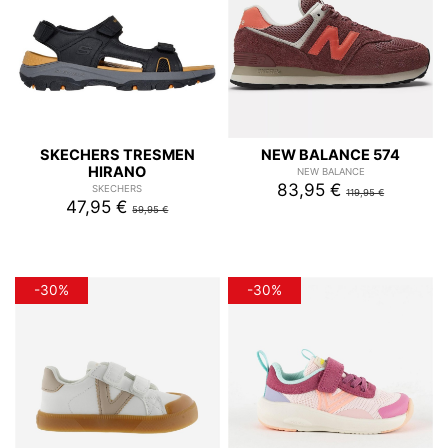
SKECHERS TRESMEN
NEW BALANCE 574
HIRANO
NEW BALANCE
83,95 €
SKECHERS
119,95 €
47,95 €
59,95 €
-30%
-30%