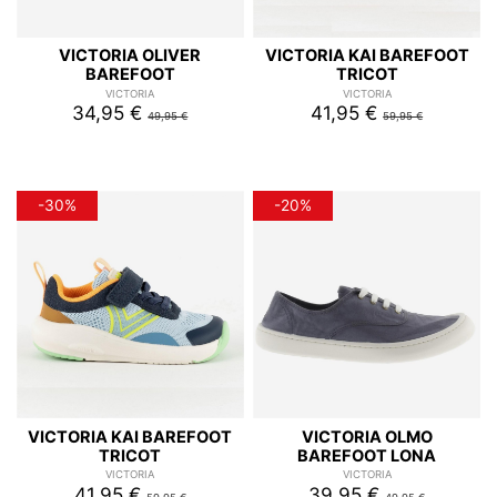
VICTORIA OLIVER
VICTORIA KAI BAREFOOT
BAREFOOT
TRICOT
VICTORIA
VICTORIA
34,95 €
41,95 €
49,95 €
59,95 €
-30%
-20%
VICTORIA KAI BAREFOOT
VICTORIA OLMO
TRICOT
BAREFOOT LONA
VICTORIA
VICTORIA
41,95 €
39,95 €