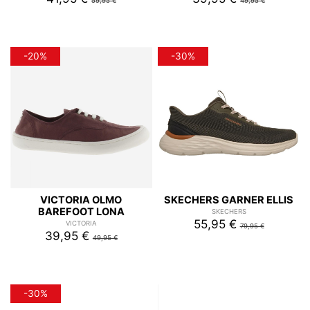
59,95 €
49,95 €
-20%
-30%
VICTORIA OLMO
SKECHERS GARNER ELLIS
BAREFOOT LONA
SKECHERS
55,95 €
VICTORIA
79,95 €
39,95 €
49,95 €
-30%