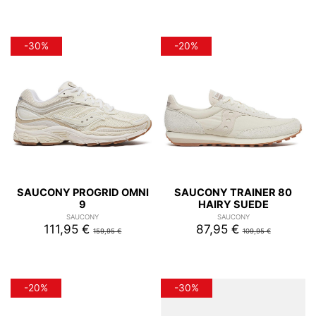
-30%
-20%
SAUCONY PROGRID OMNI
SAUCONY TRAINER 80
9
HAIRY SUEDE
SAUCONY
SAUCONY
111,95 €
87,95 €
159,95 €
109,95 €
-20%
-30%