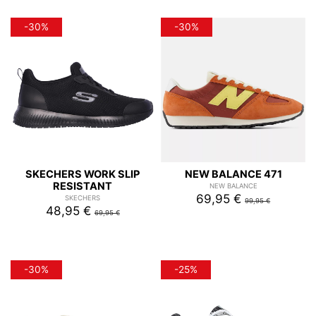
-30%
-30%
SKECHERS WORK SLIP
NEW BALANCE 471
RESISTANT
NEW BALANCE
69,95 €
SKECHERS
99,95 €
48,95 €
69,95 €
-30%
-25%