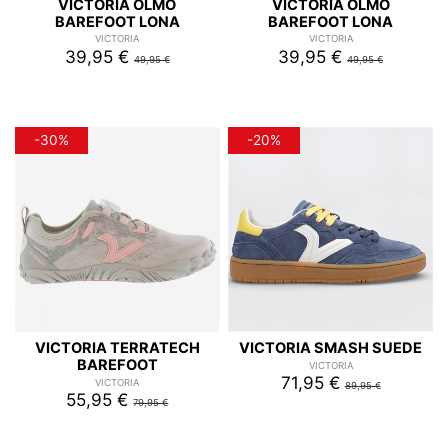
VICTORIA OLMO
VICTORIA OLMO
BAREFOOT LONA
BAREFOOT LONA
VICTORIA
VICTORIA
39,95 €
39,95 €
49,95 €
49,95 €
-30%
-20%
VICTORIA TERRATECH
VICTORIA SMASH SUEDE
BAREFOOT
VICTORIA
71,95 €
VICTORIA
89,95 €
55,95 €
79,95 €