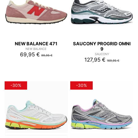
NEW BALANCE 471
SAUCONY PROGRID OMNI
9
NEW BALANCE
69,95 €
SAUCONY
99,95 €
127,95 €
169,95 €
-30%
-30%