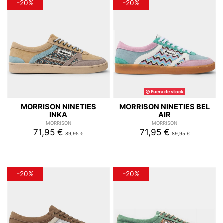
-20%
-20%
Fuera de stock
MORRISON NINETIES
MORRISON NINETIES BEL
INKA
AIR
MORRISON
MORRISON
71,95 €
71,95 €
89,95 €
89,95 €
-20%
-20%