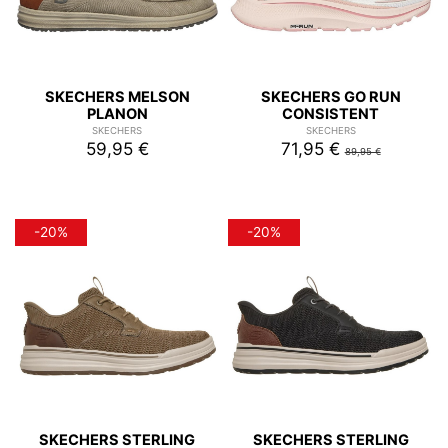
SKECHERS MELSON
SKECHERS GO RUN
PLANON
CONSISTENT
SKECHERS
SKECHERS
59,95 €
71,95 €
89,95 €
-20%
-20%
SKECHERS STERLING
SKECHERS STERLING