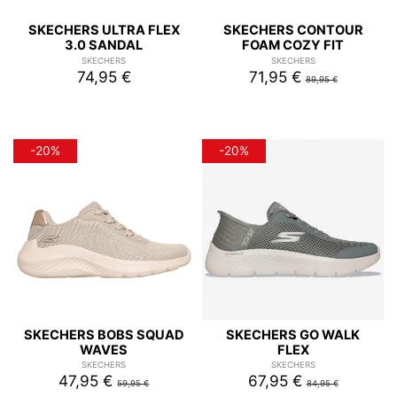
SKECHERS ULTRA FLEX
SKECHERS CONTOUR
3.0 SANDAL
FOAM COZY FIT
SKECHERS
SKECHERS
74,95 €
71,95 €
89,95 €
-20%
-20%
SKECHERS BOBS SQUAD
SKECHERS GO WALK
WAVES
FLEX
SKECHERS
SKECHERS
47,95 €
67,95 €
59,95 €
84,95 €