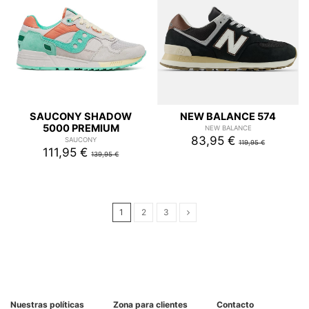
SAUCONY SHADOW
NEW BALANCE 574
5000 PREMIUM
NEW BALANCE
83,95 €
SAUCONY
119,95 €
111,95 €
139,95 €
1
2
3
Nuestras políticas
Zona para clientes
Contacto