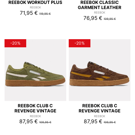
REEBOK WORKOUT PLUS
REEBOK CLASSIC
GARMENT LEATHER
REEBOK
71,95 €
REEBOK
119,95 €
76,95 €
109,95 €
-20%
-20%
REEBOK CLUB C
REEBOK CLUB C
REVENGE VINTAGE
REVENGE VINTAGE
REEBOK
REEBOK
87,95 €
87,95 €
109,95 €
109,95 €