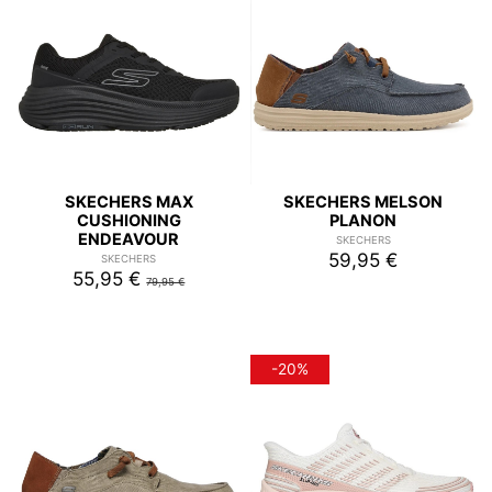
SKECHERS MAX
SKECHERS MELSON
CUSHIONING
PLANON
ENDEAVOUR
SKECHERS
59,95 €
SKECHERS
55,95 €
79,95 €
-20%