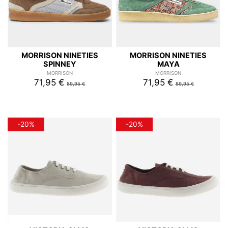
MORRISON NINETIES
MORRISON NINETIES
SPINNEY
MAYA
MORRISON
MORRISON
71,95 €
71,95 €
89,95 €
89,95 €
-20%
-20%