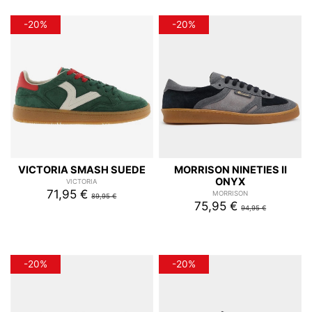
-20%
-20%
VICTORIA SMASH SUEDE
MORRISON NINETIES II
ONYX
VICTORIA
71,95 €
MORRISON
89,95 €
75,95 €
94,95 €
-20%
-20%