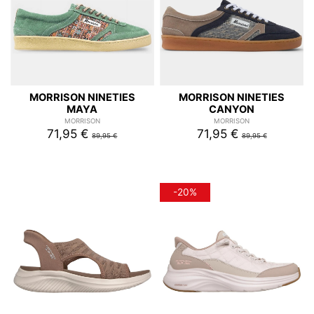
MORRISON NINETIES
MORRISON NINETIES
MAYA
CANYON
MORRISON
MORRISON
71,95 €
71,95 €
89,95 €
89,95 €
-20%