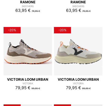
RAMONE
RAMONE
SKECHERS
SKECHERS
63,95 €
63,95 €
79,95 €
79,95 €
-20%
-20%
VICTORIA LOOM URBAN
VICTORIA LOOM URBAN
VICTORIA
VICTORIA
79,95 €
79,95 €
99,95 €
99,95 €