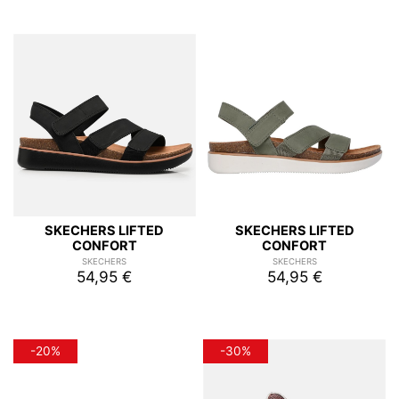
SKECHERS LIFTED
SKECHERS LIFTED
CONFORT
CONFORT
SKECHERS
SKECHERS
54,95 €
54,95 €
-20%
-30%