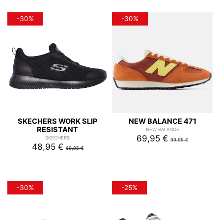
-30%
-30%
SKECHERS WORK SLIP
NEW BALANCE 471
RESISTANT
NEW BALANCE
69,95 €
SKECHERS
99,95 €
48,95 €
69,95 €
-30%
-25%