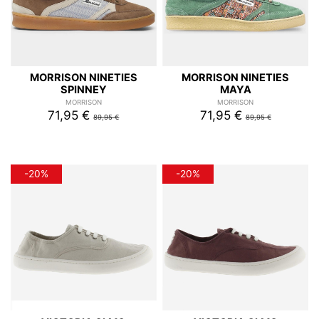
MORRISON NINETIES
MORRISON NINETIES
SPINNEY
MAYA
MORRISON
MORRISON
71,95 €
71,95 €
89,95 €
89,95 €
-20%
-20%