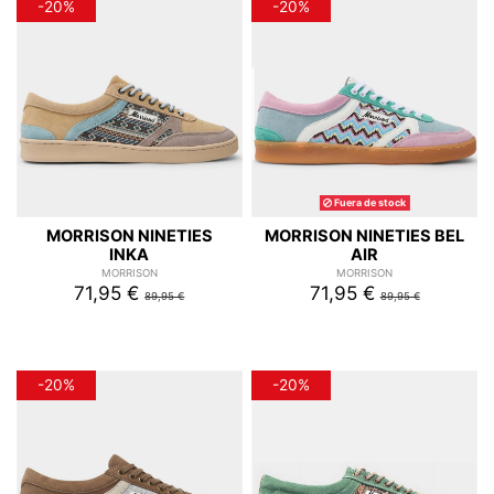
-20%
-20%
Fuera de stock
MORRISON NINETIES
MORRISON NINETIES BEL
INKA
AIR
MORRISON
MORRISON
71,95 €
71,95 €
89,95 €
89,95 €
-20%
-20%