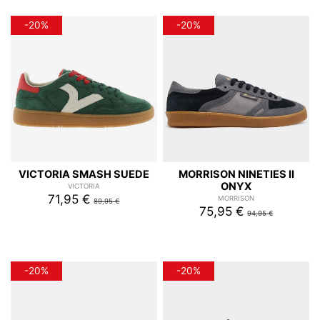
-20%
-20%
VICTORIA SMASH SUEDE
MORRISON NINETIES II
ONYX
VICTORIA
71,95 €
MORRISON
89,95 €
75,95 €
94,95 €
-20%
-20%