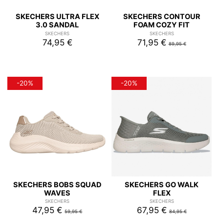
SKECHERS ULTRA FLEX
SKECHERS CONTOUR
3.0 SANDAL
FOAM COZY FIT
SKECHERS
SKECHERS
74,95 €
71,95 €
89,95 €
-20%
-20%
SKECHERS BOBS SQUAD
SKECHERS GO WALK
WAVES
FLEX
SKECHERS
SKECHERS
47,95 €
67,95 €
59,95 €
84,95 €