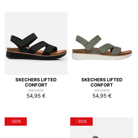
SKECHERS LIFTED
SKECHERS LIFTED
CONFORT
CONFORT
SKECHERS
SKECHERS
54,95 €
54,95 €
-20%
-30%