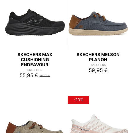
SKECHERS MAX
SKECHERS MELSON
CUSHIONING
PLANON
ENDEAVOUR
SKECHERS
59,95 €
SKECHERS
55,95 €
79,95 €
-20%