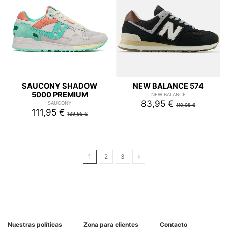
SAUCONY SHADOW
NEW BALANCE 574
5000 PREMIUM
NEW BALANCE
83,95 €
SAUCONY
119,95 €
111,95 €
139,95 €
1
2
3
Nuestras políticas
Zona para clientes
Contacto