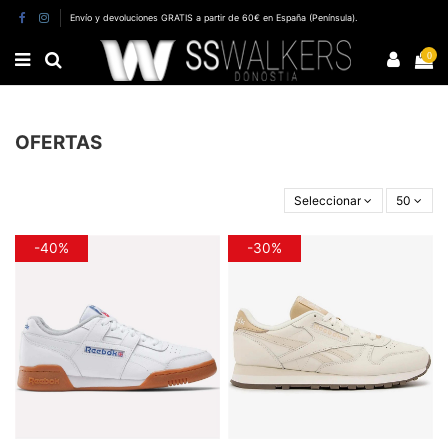
Envío y devoluciones GRATIS a partir de 60€ en España (Península).
0
OFERTAS
Seleccionar
50
-40%
-30%