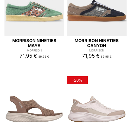
MORRISON NINETIES
MORRISON NINETIES
MAYA
CANYON
MORRISON
MORRISON
71,95 €
71,95 €
89,95 €
89,95 €
-20%