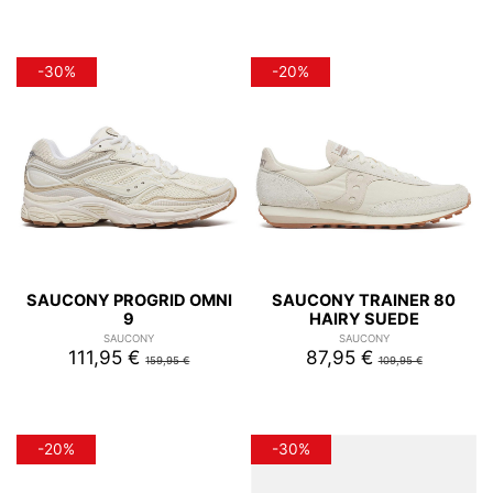
-30%
-20%
SAUCONY PROGRID OMNI
SAUCONY TRAINER 80
9
HAIRY SUEDE
SAUCONY
SAUCONY
111,95 €
87,95 €
159,95 €
109,95 €
-20%
-30%