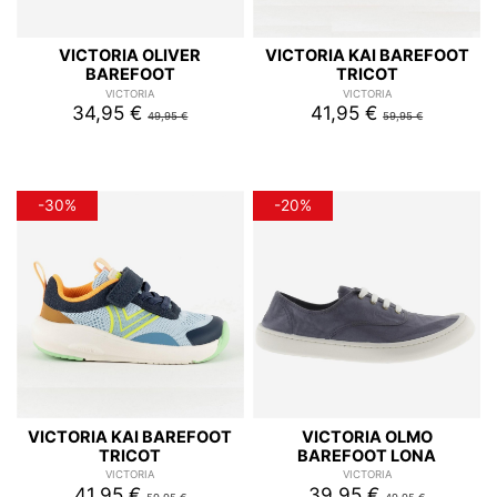
VICTORIA OLIVER
VICTORIA KAI BAREFOOT
BAREFOOT
TRICOT
VICTORIA
VICTORIA
34,95 €
41,95 €
49,95 €
59,95 €
-30%
-20%
VICTORIA KAI BAREFOOT
VICTORIA OLMO
TRICOT
BAREFOOT LONA
VICTORIA
VICTORIA
41,95 €
39,95 €