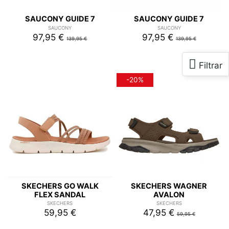
SAUCONY GUIDE 7
SAUCONY GUIDE 7
SAUCONY
SAUCONY
97,95 €
97,95 €
139,95 €
139,95 €
-20%
SKECHERS GO WALK
SKECHERS WAGNER
FLEX SANDAL
AVALON
SKECHERS
SKECHERS
59,95 €
47,95 €
59,95 €