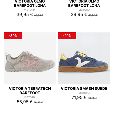
VICTORIA OLMO
VICTORIA OLMO
BAREFOOT LONA
BAREFOOT LONA
VICTORIA
VICTORIA
39,95 €
39,95 €
49,95 €
49,95 €
-30%
-20%
VICTORIA TERRATECH
VICTORIA SMASH SUEDE
BAREFOOT
VICTORIA
71,95 €
VICTORIA
89,95 €
55,95 €
79,95 €