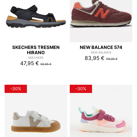
SKECHERS TRESMEN
NEW BALANCE 574
HIRANO
NEW BALANCE
83,95 €
SKECHERS
119,95 €
47,95 €
59,95 €
-30%
-30%