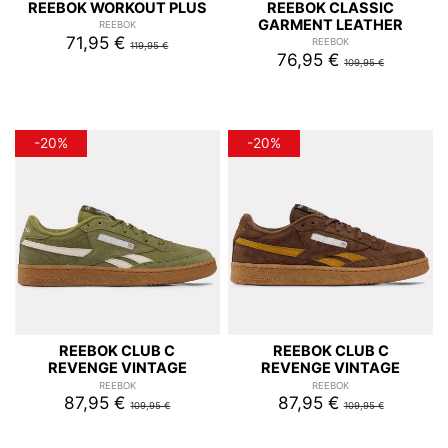
REEBOK WORKOUT PLUS
REEBOK CLASSIC
GARMENT LEATHER
REEBOK
71,95 €
REEBOK
119,95 €
76,95 €
109,95 €
-20%
-20%
REEBOK CLUB C
REEBOK CLUB C
REVENGE VINTAGE
REVENGE VINTAGE
REEBOK
REEBOK
87,95 €
87,95 €
109,95 €
109,95 €