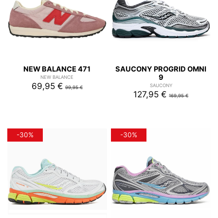
NEW BALANCE 471
SAUCONY PROGRID OMNI
9
NEW BALANCE
69,95 €
SAUCONY
99,95 €
127,95 €
169,95 €
-30%
-30%