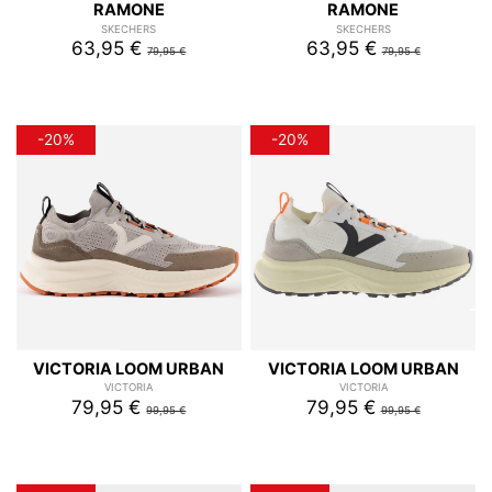
RAMONE
RAMONE
SKECHERS
SKECHERS
63,95 €
63,95 €
79,95 €
79,95 €
-20%
-20%
VICTORIA LOOM URBAN
VICTORIA LOOM URBAN
VICTORIA
VICTORIA
79,95 €
79,95 €
99,95 €
99,95 €