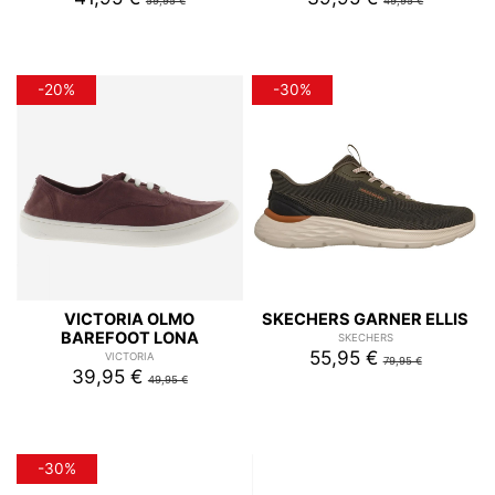
59,95 €
49,95 €
-20%
-30%
VICTORIA OLMO
SKECHERS GARNER ELLIS
BAREFOOT LONA
SKECHERS
55,95 €
VICTORIA
79,95 €
39,95 €
49,95 €
-30%