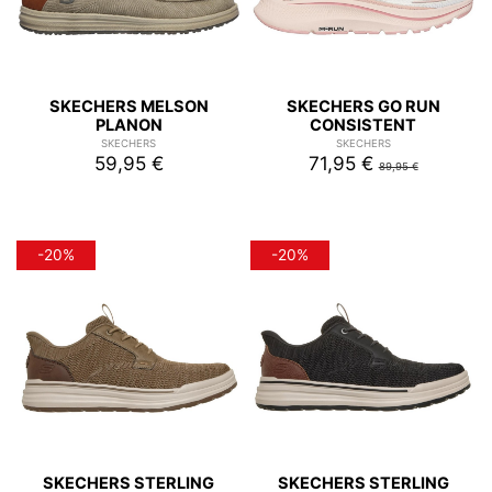
SKECHERS MELSON
SKECHERS GO RUN
PLANON
CONSISTENT
SKECHERS
SKECHERS
59,95 €
71,95 €
89,95 €
-20%
-20%
SKECHERS STERLING
SKECHERS STERLING